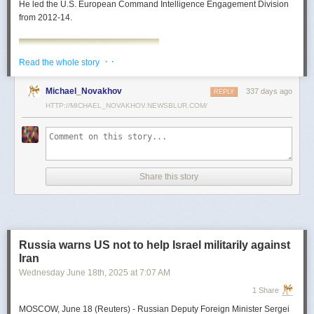
He led the U.S. European Command Intelligence Engagement Division
from 2012-14.
· ·
Read the whole story
Michael_Novakhov
337 days ago
REPLY
HTTP://MICHAEL_NOVAKHOV.NEWSBLUR.COM/
Share this story
Mark Toth
Mark Toth (@MCTothSTL) writes on national security and foreign policy.
Previously an economist and entrepreneur, he has worked in banking,
Russia warns US not to help Israel militarily against
insurance, publishing and global commerce. A former board member of
Iran
the World Trade Center, St. Louis, he has lived in U.S. diplomatic and
Wednesday June 18
th
, 2025
at
7:07 AM
military communities around the world.
1 Share
MOSCOW, June 18 (Reuters) - Russian Deputy Foreign Minister Sergei