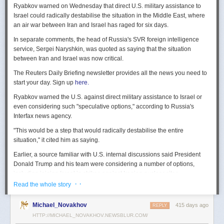
Ryabkov warned on Wednesday that direct U.S. military assistance to
Israel could radically destabilise the situation in the Middle East, where
an air war between Iran and Israel has raged for six days.
In separate comments, the head of Russia's SVR foreign intelligence
service, Sergei Naryshkin, was quoted as saying that the situation
between Iran and Israel was now critical.
The Reuters Daily Briefing newsletter provides all the news you need to
start your day. Sign up
here.
Ryabkov warned the U.S. against direct military assistance to Israel or
even considering such "speculative options," according to Russia's
Interfax news agency.
"This would be a step that would radically destabilise the entire
situation," it cited him as saying.
Earlier, a source familiar with U.S. internal discussions said President
Donald Trump and his team were considering a number of options,
including joining Israel in strikes against Iranian nuclear sites.
· ·
Read the whole story
On Tuesday, Trump openly mused on social media about killing Iran's
Supreme Leader Ayatollah Ali Khamenei, but said "We are not going to
Michael_Novakhov
415 days ago
REPLY
take him out (kill!), at least not for now."
HTTP://MICHAEL_NOVAKHOV.NEWSBLUR.COM/
Israel launched air strikes last Friday against Iran's nuclear sites,