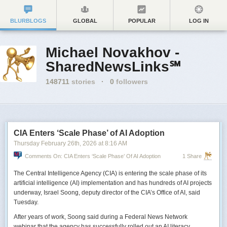
BLURBLOGS
GLOBAL
POPULAR
LOG IN
Michael Novakhov -
SharedNewsLinks℠
148711
stories
·
0
followers
CIA Enters ‘Scale Phase’ of AI Adoption
Thursday February 26
th
, 2026
at
8:16 AM
Comments On: CIA Enters ‘Scale Phase’ Of AI Adoption
1 Share
The Central Intelligence Agency (CIA) is entering the scale phase of its
artificial intelligence (AI) implementation and has hundreds of AI projects
underway, Israel Soong, deputy director of the CIA’s Office of AI, said
Tuesday.
After years of work, Soong said during a Federal News Network
webinar that the agency has successfully rolled out an AI literacy