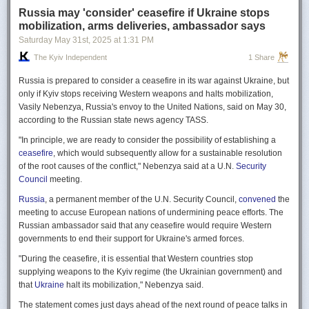
Russia may 'consider' ceasefire if Ukraine stops
mobilization, arms deliveries, ambassador says
Saturday May 31
st
, 2025
at
1:31 PM
The Kyiv Independent
1 Share
Russia is prepared to consider a ceasefire in its war against Ukraine, but
only if Kyiv stops receiving Western weapons and halts mobilization,
Vasily Nebenzya, Russia's envoy to the United Nations, said on May 30,
according to the Russian state news agency TASS.
"In principle, we are ready to consider the possibility of establishing a
ceasefire
, which would subsequently allow for a sustainable resolution
of the root causes of the conflict," Nebenzya said at a U.N.
Security
Council
meeting.
Russia
, a permanent member of the U.N. Security Council,
convened
the
meeting to accuse European nations of undermining peace efforts. The
Russian ambassador said that any ceasefire would require Western
governments to end their support for Ukraine's armed forces.
"During the ceasefire, it is essential that Western countries stop
supplying weapons to the Kyiv regime (the Ukrainian government) and
that
Ukraine
halt its mobilization," Nebenzya said.
The statement comes just days ahead of the next round of peace talks in