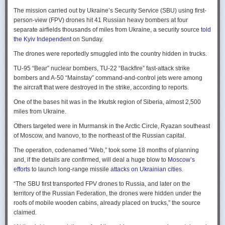
Ukraine upbeat after strikes on air bases
Rogg contends that before the onset of the Cold War era, every
The mission carried out by Ukraine’s Security Service (SBU) using first-
Ukraine was triumphant after targeting distant Russian air bases. The
intelligence service in government was “straddling a fault-line in
person-view (FPV) drones hit 41 Russian heavy bombers at four
official Russian response was muted, with the attack getting little
American civil-intelligence relations,” a blurry area between acceptable
separate airfields thousands of miles from Ukraine, a security source
told
coverage on the state-controlled television. Russia-1 TV channel on
foreign collection and detested domestic surveillance. Various agencies,
the Kyiv Independent
on Sunday.
Sunday evening spent for a little over a minute on it with a brief Ministry
and their respective executive departments, all attempted to collect
of Defense’ statement read out before images shifted to Russian drone
The drones were reportedly smuggled into the country hidden in trucks.
foreign intelligence, conduct domestic law enforcement investigations,
strikes on Ukrainian positions.
surveil American citizens, and launch counter-espionage operations in
TU-95 “Bear” nuclear bombers, TU-22 “Backfire” fast-attack strike
the US. This, Rogg explains, was an outgrowth not only of the lack of
Zelenskyy said the setbacks for the Kremlin would help force it to the
bombers and A-50 “Mainstay” command-and-control jets were among
coordination between executive departments, but of “mission creep.” He
negotiating table, even as its pursues a summer offensive on the
the aircraft that were destroyed in the strike, according to reports.
gives the example that when Secret Service agents uncovered a threat
battlefield.
One of the bases hit was in the Irkutsk region of Siberia, almost 2,500
to President Cleveland, the Service simply expanded its role beyond
“Russia must feel what its losses mean. That is what will push it toward
miles from Ukraine.
investigations of counterfeiting and financial crimes to include protection
diplomacy,” he said at a summit Monday in Vilnius, Lithuania with
of the president. Rogg argues that unbridled expansion and duplication
Others targeted were in Murmansk in the Arctic Circle, Ryazan southeast
leaders from the Nordic nations and countries on NATO’s eastern flank.
were also the result of the failure of Congress to exercise any effective
of Moscow, and Ivanovo, to the northeast of the Russian capital.
oversight of the growing intelligence community as the nation entered
Ukraine has occasionally struck air bases hosting Russia’s nuclear
the twentieth century.
The operation, codenamed “Web,” took some 18 months of planning
capable strategic bombers since early in the war, prompting the Russian
and, if the details are confirmed, will deal a huge blow to
Moscow’s
air force to redeploy most of them to the regions farther from the front
Permanence and Oversight
efforts
to launch long-range missile
attacks on Ukrainian cities
.
line.
The Spy and the State
offers readers an illuminating record of the spotty,
“The SBU first transported FPV drones to Russia, and later on the
Because Sunday’s drones were launched from trucks close to the bases
ineffectual, and often politicized nature of oversight of the intelligence
territory of the Russian Federation, the drones were hidden under the
targeted in five Russian regions, military defenses had virtually no time
community. Rogg makes the case that the USIC in its first historical era
roofs of mobile wooden cabins, already placed on trucks,” the source
to prepare for them.
remained “discretionary, disorganized, uncoordinated and
claimed.
unprofessional.” The author also describes how the intelligence
Many Russian military bloggers chided the military for its failure to build