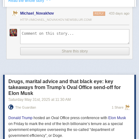
· ·
Read the whole story
Российские официальные лица не раз заявляли, что "меморандум
Michael_Novakhov
433 days ago
почти готов" и скоро будет передан Украине, но, по последним
REPLY
данным этого не произошло.
HTTP://MICHAEL_NOVAKHOV.NEWSBLUR.COM/
В свою очередь, представитель МИД России Мария Захарова
рассказала, что российская делегация привезёт на переговоры в
Стамбул не только проект меморандума, но и другие предложения
по прекращению огня. Деталей Захарова не раскрыла.
Share this story
Представитель Кремля Дмитрий Песков в пятницу заявил
журналистам, что до переговоров в Стамбуле положения как
российского, так и украинского вариантов требований к миру
раскрываться не будут.
Drugs, marital advice and that black eye: key
Первые с 2022 года прямые переговоры России и Украины
takeaways from Trump’s Oval Office send-off for
состоялись 16 мая в Стамбуле. Их итогом стал обмен
Elon Musk
военнопленными по формуле "1000 на 1000" и формирование
Saturday May 31
st
, 2025
at
11:30 AM
сторонами условий прекращения огня. Обмен состоялся с 23 по 25
мая.
The Guardian
1 Share
Позднее Украина заявила, что передала США и России меморандум
с условиями мирного урегулирования. Он содержит положения о
Donald Trump
hosted an Oval Office press conference with
Elon Musk
прекращении огня "на суше, на море и в воздухе", а также
on Friday to mark the end of the tech billionaire’s tenure as a special
мониторинге соблюдения перемирия международными
government employee overseeing the so-called “department of
партнерами".
government efficiency”, or Doge.