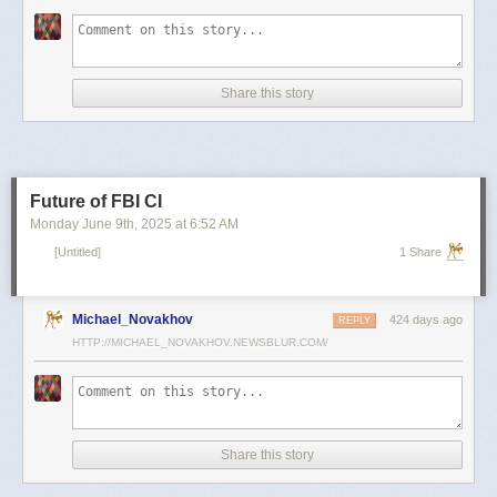
scientists and top military leaders in a surprise attack that Russia
condemned as unprovoked and illegal. Iran has responded with missile
and drone attacks on Israeli cities.
Russian President Vladimir Putin, who in January signed a strategic
Share this story
partnership treaty with Iran, has called for a cessation of hostilities
between the two sides.
Reporting by Reuters; Writing by Lucy Papachristou and Mark Trevelyan
Editing by Andrew Osborn
Future of FBI CI
Our Standards:
The Thomson Reuters Trust Principles.
, opens new tab
Monday June 9
th
, 2025
at
6:52 AM
[Untitled]
1 Share
Michael_Novakhov
424 days ago
REPLY
HTTP://MICHAEL_NOVAKHOV.NEWSBLUR.COM/
Share this story