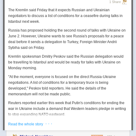
1 Share
The Kremlin said Friday that it expects
Russian
and Ukrainian
negotiators to discuss a list of conditions for a ceasefire during talks in
Istanbul next week.
Russia
has proposed holding the second round of talks with Ukraine on
June 2. However,
Ukraine
wants to
see
Russia
's proposals for a peace
deal before it sends a delegation to Turkey, Foreign Minister Andrii
Sybiha said on Friday.
Kremlin spokesman Dmitry Peskov said the
Russia
n delegation would
be travelling to Istanbul and would be ready for talks with Ukraine on
Monday morning.
"At the moment, everyone is focused on the direct
Russia
-Ukraine
negotiations. A list of conditions for a temporary truce is being
developed," Peskov told reporters. He said the details of the
memorandum will not be made public.
Reuters
reported
earlier this week that Putin's conditions for ending the
war in Ukraine include a demand that Western leaders pledge in writing
to stop expanding NATO eastward.
U.S. President Donald Trump's envoy to Ukraine, Keith
· · ·
Read the whole story
Kellogg,
said
Thursday
that
Russia
's concern over the eastward
enlargement of NATO was "fair," adding that Washington did not intend to