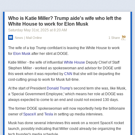
российская делегация на предстоящих двусторонних переговорах в
Стамбуле 2 июня будет "той же самой", что и на предыдущих
переговорах 15–16 мая. Россия тогда направила делегацию низкого
Who is Katie Miller? Trump aide's wife who left the
уровня, которую возглавил помощник президента Владимир
White House to work for Elon Musk
Мединский, в состав делегации также вошли заместитель министра
Saturday May 31
st
, 2025
at
8:20 AM
иностранных дел Михаил Галузин, начальник Главного управления
News | Mail Online
1 Share
Генштаба ВС РФ (ГРУ) Игорь Костюков и заместитель министра
обороны Александр Фомин.
The wife of a top Trump confidant is leaving the White House to work
Решение российских официальных лиц повторять старые
for
Elon Musk
after her stint at DOGE.
требования и направить ту же делегацию низкого уровня на
Katie Miller - the wife of influential
White House
Deputy Chief of Staff
следующую встречу в Стамбуле указывает на отсутствие у России
Stephen Miller - worked as spokeswoman and advisor for DOGE until
интереса к добросовестным переговорам. Институт изучения войны
this week when it was reported by
CNN
that she will be departing the
(ISW) по-прежнему считает, что Россия стремится затянуть процесс
cost-cutting group to work for Musk full-time.
мирных переговоров, чтобы продолжить наступательные действия
на территории Украины и добиться дополнительных уступок от
At the start of President
Donald Trump
's second term she was, like Musk,
Киева и Запада.
a 'Special Government Employee,' which means her role at DOGE was
always expected to come to an end and could not exceed 130 days.
The former DOGE spokeswoman will now reportedly help the billionaire
owner of
SpaceX
and
Tesla
in setting up media interviews.
Musk has done several interviews this week on a recent SpaceX rocket
launch, possibly indicating that Miller could already be organizing the
tech founder's media schedule.