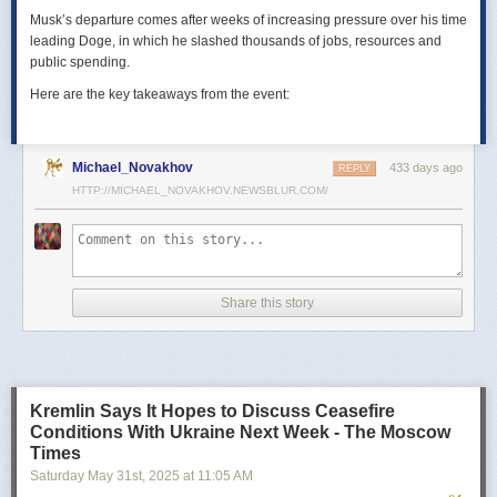
Musk’s departure comes after weeks of increasing pressure over his time
leading Doge, in which he slashed thousands of jobs, resources and
public spending.
Here are the key takeaways from the event:
Michael_Novakhov
433 days ago
REPLY
HTTP://MICHAEL_NOVAKHOV.NEWSBLUR.COM/
Share this story
Kremlin Says It Hopes to Discuss Ceasefire
Conditions With Ukraine Next Week - The Moscow
Times
Saturday May 31
st
, 2025
at
11:05 AM