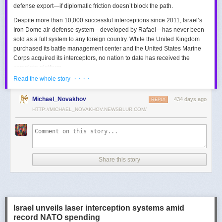
defense export—if diplomatic friction doesn’t block the path.
Despite more than 10,000 successful interceptions since 2011, Israel’s
Iron Dome air-defense system—developed by Rafael—has never been
sold as a full system to any foreign country. While the United Kingdom
purchased its battle management center and the United States Marine
Corps acquired its interceptors, no nation to date has received the
complete platform.
· · · ·
Read the whole story
This contrasts with the international success of other Israeli air-defense
systems. The Arrow 3, developed by Israel Aerospace Industries (IAI),
Michael_Novakhov
434 days ago
was sold to Germany in a $3.5 billion deal.
David’s Sling
REPLY
, another Rafael
system, was sold to Finland for €317 million. Rafael’s Barak MX system
HTTP://MICHAEL_NOVAKHOV.NEWSBLUR.COM/
has racked up roughly $10 billion in global sales. Despite Iron Dome’s
strong brand recognition, it has lagged behind these systems in terms of
foreign adoption.
Meanwhile, other Israeli-made weapons have already become NATO
Share this story
standards. Rafael’s Spike anti-tank guided missiles have been sold in
the billions of dollars and are produced in Germany, with previous
manufacturing in Poland.
In recent years, Elbit’s PULS rocket artillery system has gained
momentum, with confirmed sales to Germany, the Netherlands, and
Israel unveils laser interception systems amid
Denmark—alongside several undisclosed NATO members. Ukraine’s
record NATO spending