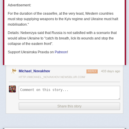
позже назовут черным днем дальней авиации России. А день еще
Advertisement:
не закончился».
For the duration of the ceasefire, at the very least, Western countries
Как
утверждают
источники украинских СМИ, Служба безопасности
must stop supplying weapons to the Kyiv regime and Ukraine must halt
Украины готовила спецоперацию «Паутина» более полутора лет,
mobilisation."
ход подготовки контролировал лично Владимир Зеленский.
Details:
Nebenzya said that Russia is not satisfied with a scenario that
Операцию называют сверхсложной с логистической точки зрения.
would allow Ukraine to "catch its breath, lick its wounds and stop the
Сначала якобы в Россию переправили FPV-дроны, а затем —
collapse of the eastern front".
мобильные деревянные ящики. В них были спрятаны дроны, после
Support Ukrainska Pravda on
Patreon
!
их разместили в грузовиках. В нужный момент беспилотники
дистанционно активировали. Источники в украинской спецслужбе
заявляют, что участники этой спецоперации уже давно находятся
в Украине.
Michael_Novakhov
433 days ago
REPLY
HTTP://MICHAEL_NOVAKHOV.NEWSBLUR.COM/
В общей сложности в ходе операции поражен 41 самолет
стратегической авиации РФ, утверждают в СБУ.
Официально в Киеве операцию не комментировали.
На понедельник, 2 июня, запланирован новый раунд переговоров
Share this story
России и Украины в Стамбуле. Предполагается, что на нем стороны
обменяются меморандумами, содержащими условия прекращения
огня с каждой стороны.