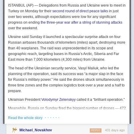
The Spy and the State
is a history of the USIC seen “through the lens of
ISTANBUL (AP) — Delegations from Russia and Ukraine were to meet in
civil-intelligence relations and the major themes of control, competition,
Turkey on Monday for their
second round of direct peace talks
in just
coordination, professionalization, and politicization.” For this work, Rogg
over two weeks, although expectations were low for any significant
adapted the ground-breaking analog of civil-military relations advanced
progress on ending
the three-year war after a string of stunning attacks
by Samuel P. Huntington in his book
The Soldier and the State
(1957).
over the weekend.
It’s a worthwhile model for Rogg to have acknowledged and adopted.
Mirroring Huntington’s work, Rogg shows how the development of
Ukraine said Sunday it launched a spectacular surprise attack on four
intelligence as a profession in the twentieth century, and attendant civil
Russian airbases thousands of kilometers (miles) apart, destroying more
oversight, can regulate the role of intelligence in the national security
than 40 warplanes. The raid was unprecedented in its scope and
state.
geographic reach, targeting bases in Russia’s Arctic, Siberia and Far
East more than 7,000 kilometers (4,300 miles) from Ukraine.
This work explores the USIC’s history by examining US intelligence in
each of four wartime eras: the Revolutionary War to the Civil War; the
The head of the Ukrainian security service, Vasyl Maliuk, who led the
Civil War to the end of World War II; the Cold War; and the present, post-
planning of the operation, said its success was “a major slap in the face
Cold War era. This approach is more than a nod to the march of time. It
for Russia’s military power.” He said the drones struck simultaneously in
acknowledges the dominant role military intelligence played in creating
three time zones and the complex logistics took over a year and a half to
the USIC. Today, an estimated 80 percent of the nation’s classified
prepare.
intelligence spending is earmarked for military intelligence activities.
Ukrainian President
Volodymyr Zelenskyy
called it a “brilliant operation.”
Moreover, “each successive war,” Rogg explains, “saw the country
engage in intelligence activities on an even greater scale, and each
Meanwhile, Russia on Sunday fired the biggest number of drones — 472
postwar period revealed the challenges that retrenchment posed.” With
— at Ukraine since its full-scale invasion in February 2022, Ukraine’s air
· · · · · ·
Read the whole story
the era-by-era approach, the author illustrates how the changing nature
force said, in an apparent effort to overwhelm air defenses. That was part
of the US role in the world led to the establishment of the nation’s
of a
recently escalating campaign
of strikes in civilian areas of Ukraine.
permanent intelligence community.
Michael_Novakhov
431 days ago
REPLY