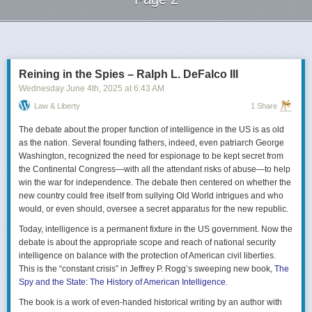
Next Page of Stories
Loading...
Reining in the Spies – Ralph L. DeFalco III
Wednesday June 4
th
, 2025
at
6:43 AM
Law & Liberty
1 Share
The debate about the proper function of intelligence in the US is as old
as the nation. Several founding fathers, indeed, even patriarch George
Washington, recognized the need for espionage to be kept secret from
the Continental Congress—with all the attendant risks of abuse—to help
win the war for independence. The debate then centered on whether the
new country could free itself from sullying Old World intrigues and who
would, or even should, oversee a secret apparatus for the new republic.
Today, intelligence is a permanent fixture in the US government. Now the
debate is about the appropriate scope and reach of national security
intelligence on balance with the protection of American civil liberties.
This is the “constant crisis” in Jeffrey P. Rogg’s sweeping new book,
The
Spy and the State: The History of American Intelligence
.
The book is a work of even-handed historical writing by an author with