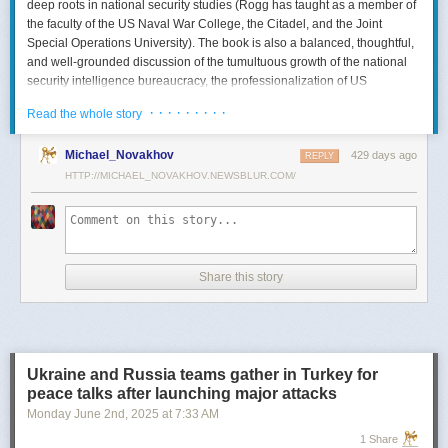
deep roots in national security studies (Rogg has taught as a member of
the faculty of the US Naval War College, the Citadel, and the Joint
Special Operations University). The book is also a balanced, thoughtful,
and well-grounded discussion of the tumultuous growth of the national
security intelligence bureaucracy, the professionalization of US
intelligence, and the evolution of intelligence oversight.
· · · · · · · · ·
Read the whole story
The Spy and the State
is a significant accomplishment of genuine
scholarship. The author’s deep understanding of the US Intelligence
Michael_Novakhov
429 days ago
REPLY
Community (USIC) is evident in his excellent use of a wealth of primary
HTTP://MICHAEL_NOVAKHOV.NEWSBLUR.COM/
sources, including published and archival materials ranging from
government documents and period newspapers to relevant case law
and the unclassified records of individual US intelligence agencies.
Rogg also makes good use of secondary sources to provide insight and
assessments from authors with special expertise, including the history of
Share this story
wartime US intelligence and of specific agencies. While
The Spy and the
State
sometimes reads like a textbook, with some sluggish writing, Rogg
is a disciplined researcher keen on offering detail. The book is well
documented with more than 80 pages of notes and an outstanding
bibliography. This book, then, will be welcomed by both scholars and
Ukraine and Russia teams gather in Turkey for
students seeking to enhance and enlarge their understanding of the
peace talks after launching major attacks
USIC.
Monday June 2
nd
, 2025
at
7:33 AM
Civil-Intelligence Relations
1 Share