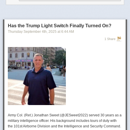
operational developments, and they’re also combining and collating the
intelligence reporting for you to review as you drink your morning
coffee.”
For now, Soong said the CIA’s next AI push centers on deploying smaller
models and AI agents at the tactical edge so officers in remote or hostile
Has the Trump Light Switch Finally Turned On?
environments can use AI with little or no connectivity.
Thursday September 4
th
, 2025
at
6:44 AM
1 Share
Army Col. (Ret.) Jonathan Sweet (@JESweet2022) served 30 years as a
military intelligence officer. His background includes tours of duty with
the 101st Airborne Division and the Intelligence and Security Command.