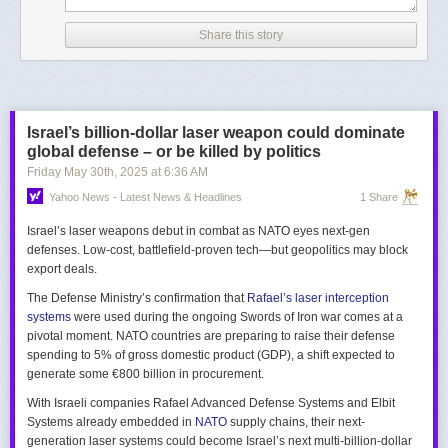
Share this story
Israel’s billion-dollar laser weapon could dominate
global defense – or be killed by politics
Friday May 30
th
, 2025
at
6:36 AM
Yahoo News - Latest News & Headlines
1 Share
Israel’s laser weapons debut in combat as NATO eyes next-gen
defenses. Low-cost, battlefield-proven tech—but geopolitics may block
export deals.
The Defense Ministry’s confirmation that
Rafael’s laser interception
systems
were used during the ongoing Swords of Iron war comes at a
pivotal moment. NATO countries are preparing to raise their defense
spending to 5% of gross domestic product (GDP), a shift expected to
generate some €800 billion in procurement.
With Israeli companies Rafael Advanced Defense Systems and Elbit
Systems already embedded in
NATO
supply chains, their next-
generation laser systems could become Israel’s next multi-billion-dollar