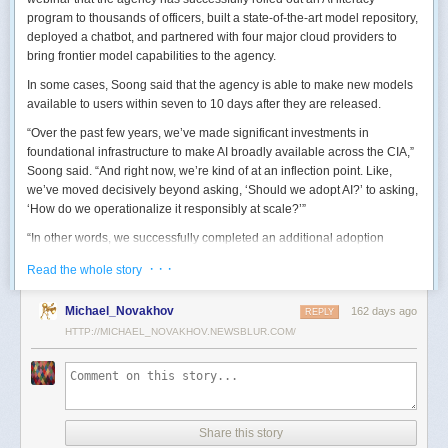
program to thousands of officers, built a state-of-the-art model repository,
deployed a chatbot, and partnered with four major cloud providers to
bring frontier model capabilities to the agency.
In some cases, Soong said that the agency is able to make new models
available to users within seven to 10 days after they are released.
“Over the past few years, we’ve made significant investments in
foundational infrastructure to make AI broadly available across the CIA,”
Soong said. “And right now, we’re kind of at an inflection point. Like,
we’ve moved decisively beyond asking, ‘Should we adopt AI?’ to asking,
‘How do we operationalize it responsibly at scale?’”
“In other words, we successfully completed an additional adoption
phase, and now we’re expanding the capabilities and trying to transform
· · ·
Read the whole story
mission execution,” he added.
The next step for the agency is to continue to accelerate the adoption of
Michael_Novakhov
162 days ago
REPLY
AI while eliminating redundancies and prioritizing resource allocations,
HTTP://MICHAEL_NOVAKHOV.NEWSBLUR.COM/
Soong said.
“Now what we need is strategic stewardship,” he explained. “Now we’re
trying to work AI into our mission workflows, not just as experimental
tools, but as reliable capabilities changing how our workforce operates
daily.”
Share this story