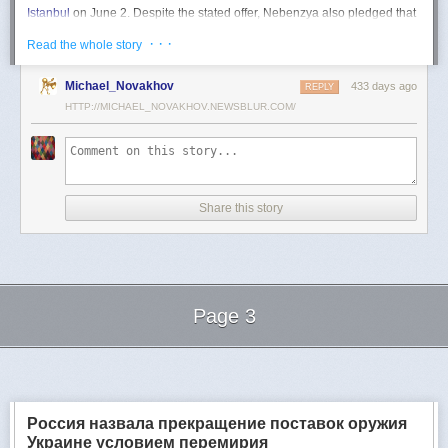
Istanbul
on June 2. Despite the stated offer, Nebenzya also pledged that
Moscow
would "continue and intensify military operations for as long as
· · ·
Read the whole story
necessary."
Ukraine swiftly rejected the demand as disingenuous.
Michael_Novakhov
433 days ago
REPLY
HTTP://MICHAEL_NOVAKHOV.NEWSBLUR.COM/
Foreign Minister
Andrii Sybiha
called the remarks a "slap in the face to all
who advocate for peace," including countries like China and Brazil,
which have
pressed
both sides to end the war.
"When the entire world insists that it is time to stop the killing immediately
and engage in meaningful diplomacy, Russia uses the highest fora to
Share this story
spew such belligerent rhetoric," Sybiha
wrote
on X.
"We insist that the pressure on Moscow be increased already now. They
do not understand normal attitude or
diplomatic
language; it is time to
speak to them in the language of
sanctions
and increased support for
Ukraine."
Page 3
Despite growing global calls for a truce, Russia has so far
rejected
Ukraine's U.S.-backed proposal for a full and unconditional
ceasefire
.
Next Page of Stories
Loading...
The Kremlin has instead escalated its aerial assaults across Ukrainian
territory and is reportedly preparing a new summer offensive.
Moscow is expected to present a draft "ceasefire memorandum" at the
Россия назвала прекращение поставок оружия
June 2 talks in Istanbul. Russian Foreign Minister
Sergey Lavrov
said on
Украине условием перемирия