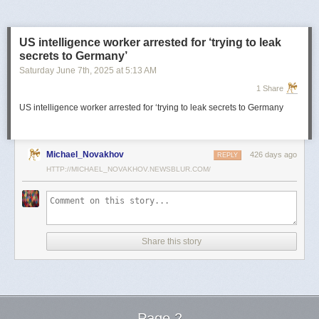
US intelligence worker arrested for ‘trying to leak
secrets to Germany’
Saturday June 7
th
, 2025
at
5:13 AM
1 Share
US intelligence worker arrested for ‘trying to leak secrets to Germany
Michael_Novakhov
426 days ago
REPLY
HTTP://MICHAEL_NOVAKHOV.NEWSBLUR.COM/
Share this story
Page 2